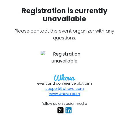
Registration is currently
unavailable
Please contact the event organizer with any
questions.
event and conference platform
support@whova.com
www.whova.com
follow us on social media